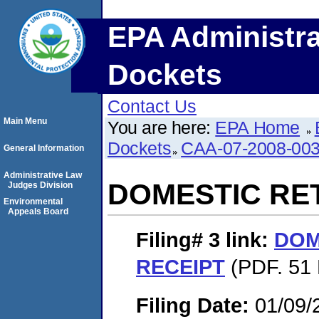
EPA Administra
Dockets
Contact Us
Main Menu
You are here:
EPA Home
Dockets
CAA-07-2008-00
General Information
Administrative Law
DOMESTIC RE
Judges Division
Environmental
Appeals Board
Filing# 3
link:
DOM
RECEIPT
(PDF. 51 
Filing Date:
01/09/