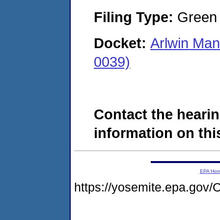
Filing Type:
Green c
Docket:
Arlwin Man
0039)
Contact the hearin
information on this
EPA Ho
https://yosemite.epa.go