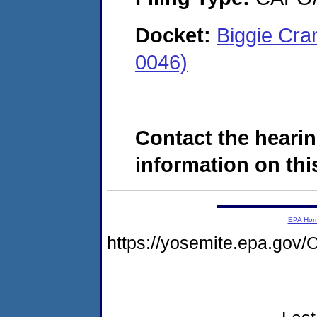
Docket:
Biggie Cra
0046)
Contact the hearin
information on this
EPA Ho
https://yosemite.epa.go