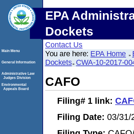
EPA Administra
Dockets
Contact Us
Main Menu
You are here:
EPA Home
Dockets
CWA-10-2017-00
General Information
Administrative Law
CAFO
Judges Division
Environmental
Appeals Board
Filing# 1
link:
CAF
Filing Date:
03/31/
Filing Type:
CAFO/E