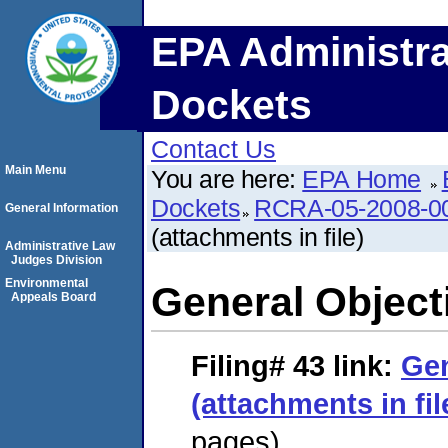
EPA Administra
Dockets
Contact Us
Main Menu
You are here:
EPA Home
Dockets
RCRA-05-2008-0
General Information
(attachments in file)
Administrative Law
Judges Division
Environmental
General Objecti
Appeals Board
Filing# 43
link:
Gen
(attachments in fil
pages)