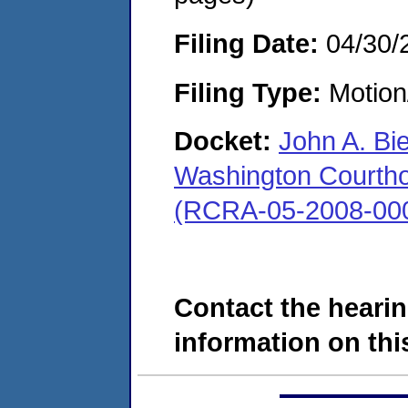
Filing Date:
04/30/
Filing Type:
Motion
Docket:
John A. Bi
Washington Courthous
(RCRA-05-2008-00
Contact the hearin
information on this