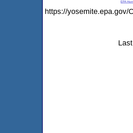
EPA Ho
https://yosemite.epa.go
Last