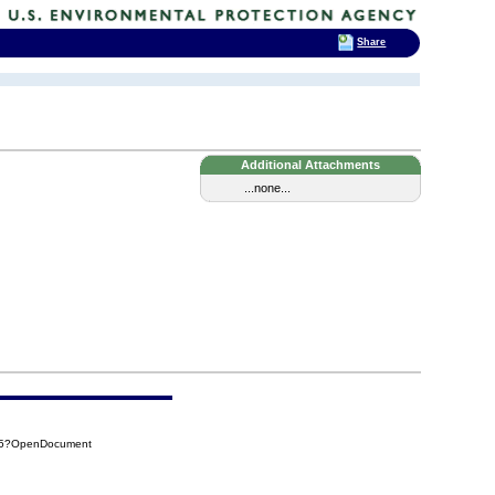
Share
Additional Attachments
...none...
A95?OpenDocument