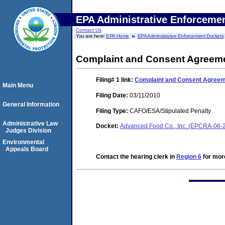
EPA Administrative Enforceme
Contact Us
You are here:
EPA Home
EPA Administrative Enforcement Dockets
Complaint and Consent Agreeme
Filing# 1
link:
Complaint and Consent Agreeme
Main Menu
Filing Date:
03/11/2010
General Information
Filing Type:
CAFO/ESA/Stipulated Penalty
Administrative Law
Docket:
Advanced Food Co., Inc. (EPCRA-06-
Judges Division
Environmental
Appeals Board
Contact the hearing clerk in
Region 6
for more