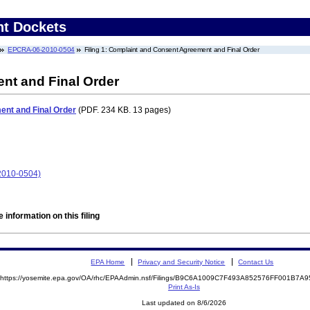
nt Dockets
EPCRA-06-2010-0504
Filing 1: Complaint and Consent Agreement and Final Order
nt and Final Order
nt and Final Order
(PDF. 234 KB. 13 pages)
2010-0504)
 information on this filing
EPA Home
Privacy and Security Notice
Contact Us
https://yosemite.epa.gov/OA/rhc/EPAAdmin.nsf/Filings/B9C6A1009C7F493A852576FF001B7
Print As-Is
Last updated on 8/6/2026