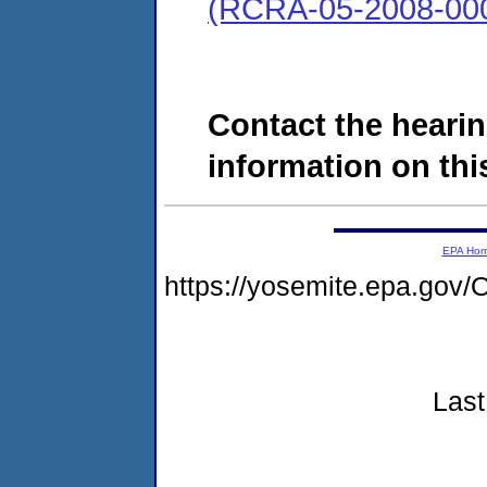
(RCRA-05-2008-00
Contact the hearin
information on this
EPA Ho
https://yosemite.epa.go
Last