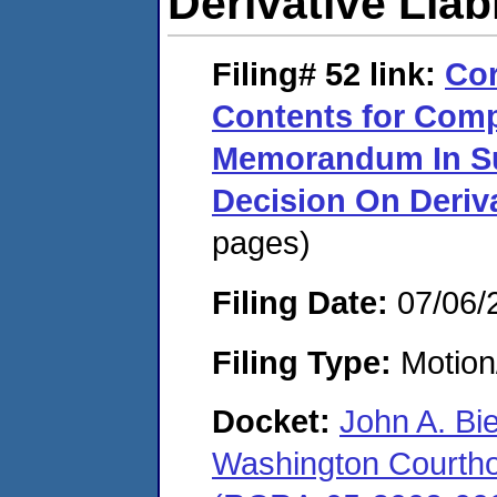
Derivative Liabi
Filing# 52
link:
Cor
Contents for Comp
Memorandum In Su
Decision On Deriva
pages)
Filing Date:
07/06/
Filing Type:
Motion
Docket:
John A. Bi
Washington Courthous