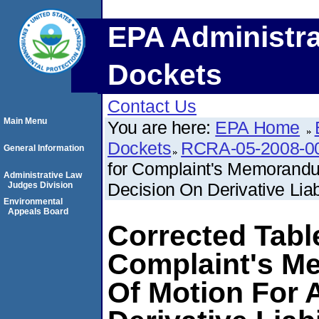
EPA Administra
Dockets
Contact Us
Main Menu
You are here:
EPA Home
Dockets
RCRA-05-2008-0
General Information
for Complaint's Memorandu
Administrative Law
Decision On Derivative Liabi
Judges Division
Environmental
Appeals Board
Corrected Tabl
Complaint's M
Of Motion For 