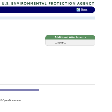
Share
Additional Attachments
...none...
311?OpenDocument