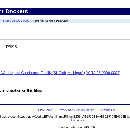
nt Dockets
RCRA-05-2008-0007
Filing 55: Certified Post Card
B. 1 pages)
- Washington Courthouse Facility (St. Clair, Michigan) (RCRA-05-2008-0007)
 information on this filing
EPA Home
Privacy and Security Notice
Contact Us
https://yosemite.epa.gov/OA/rhc/EPAAdmin.nsf/Filings/B2594AE1F29E3A9D8525764E0063B
Print As-Is
Last updated on 8/8/2026