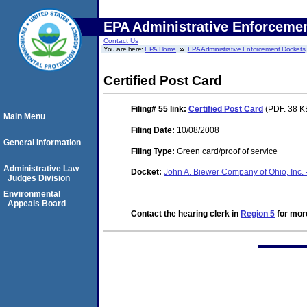
EPA Administrative Enforceme
Contact Us
You are here:
EPA Home
EPA Administrative Enforcement Dockets
Certified Post Card
Filing# 55
link:
Certified Post Card
(PDF. 38 K
Main Menu
Filing Date:
10/08/2008
General Information
Filing Type:
Green card/proof of service
Administrative Law
Docket:
John A. Biewer Company of Ohio, Inc. 
Judges Division
Environmental
Appeals Board
Contact the hearing clerk in
Region 5
for more