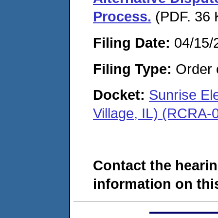
Process.
(PDF. 36 
Filing Date:
04/15/
Filing Type:
Order o
Docket:
Sunrise El
Village, IL) (RCRA
Contact the hearin
information on this