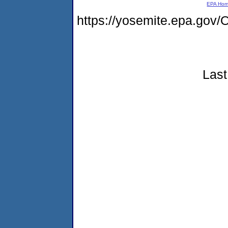
EPA Ho
https://yosemite.epa.go
Last