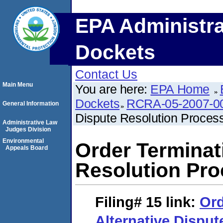
EPA Administra
Dockets
Contact Us
Main Menu
You are here:
EPA Home
Dockets
RCRA-05-2007-0
General Information
Dispute Resolution Process
Administrative Law
Judges Division
Environmental
Order Terminat
Appeals Board
Resolution Pro
Filing# 15
link:
Ord
Alternative Disput