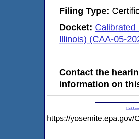
Filing Type:
Certifi
Docket:
Calibrated
Illinois) (CAA-05-2
Contact the hearin
information on this
EPA Ho
https://yosemite.epa.go