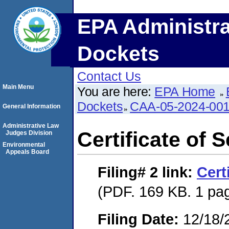
EPA Administra
Dockets
Contact Us
Main Menu
You are here:
EPA Home
Dockets
CAA-05-2024-00
General Information
Administrative Law
Certificate of 
Judges Division
Environmental
Appeals Board
Filing# 2
link:
Cert
(PDF. 169 KB. 1 pa
Filing Date:
12/18/