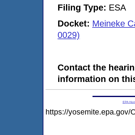
Filing Type:
ESA
Docket:
Meineke Ca
0029)
Contact the hearin
information on this
EPA Ho
https://yosemite.epa.go