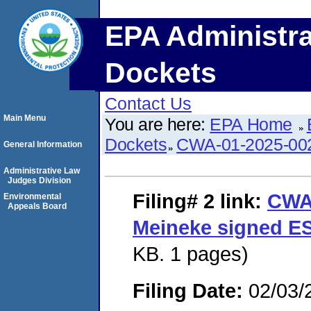
EPA Administra
Dockets
Contact Us
Main Menu
You are here:
EPA Home
Dockets
CWA-01-2025-00
General Information
Administrative Law
Judges Division
Filing# 2
link:
CWA
Environmental
Appeals Board
Meineke signed E
KB. 1 pages)
Filing Date:
02/03/