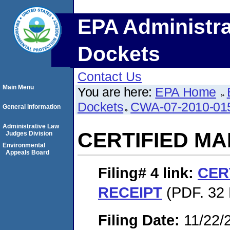
EPA Administra
Dockets
Contact Us
Main Menu
You are here:
EPA Home
Dockets
CWA-07-2010-01
General Information
Administrative Law
CERTIFIED MA
Judges Division
Environmental
Appeals Board
Filing# 4
link:
CER
RECEIPT
(PDF. 32 
Filing Date:
11/22/