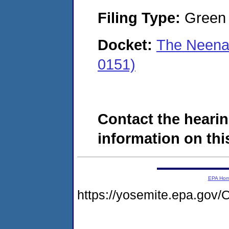
Filing Type:
Green c
Docket:
The Neena
0151)
Contact the hearin
information on this
EPA Ho
https://yosemite.epa.go