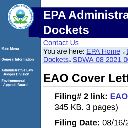
EPA Administra
Dockets
Contact Us
Main Menu
You are here:
EPA Home
Dockets
SDWA-08-2021-0
General Information
Administrative Law
EAO Cover Let
Judges Division
Environmental
Appeals Board
Filing# 2
link:
EAO 
345 KB. 3 pages)
Filing Date:
08/16/