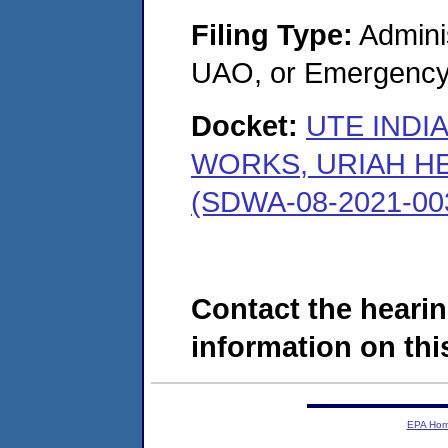
Filing Type:
Admini
UAO, or Emergency
Docket:
UTE INDI
WORKS, URIAH H
(SDWA-08-2021-00
Contact the hearin
information on this
EPA Ho