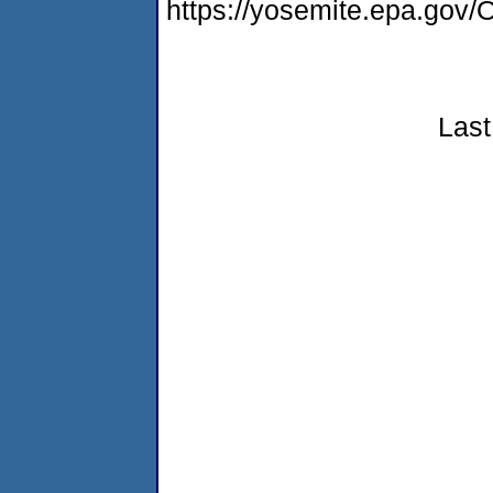
https://yosemite.epa.go
Last