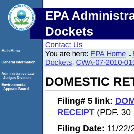
EPA Administra
Dockets
Contact Us
Main Menu
You are here:
EPA Home
Dockets
CWA-07-2010-01
General Information
Administrative Law
DOMESTIC RE
Judges Division
Environmental
Appeals Board
Filing# 5
link:
DOM
RECEIPT
(PDF. 30 
Filing Date:
11/22/