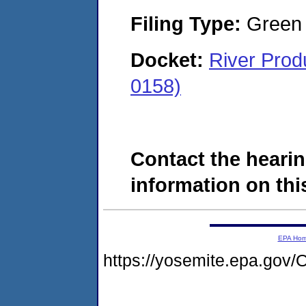
Filing Type:
Green c
Docket:
River Pro
0158)
Contact the hearin
information on this
EPA Ho
https://yosemite.epa.go