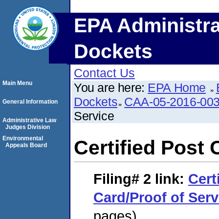
EPA Administra
Dockets
Contact Us
Main Menu
You are here:
EPA Home
Dockets
CAA-05-2016-00
General Information
Service
Administrative Law
Judges Division
Environmental
Certified Post 
Appeals Board
Filing# 2
link:
Cert
Card/Proof of Serv
pages)