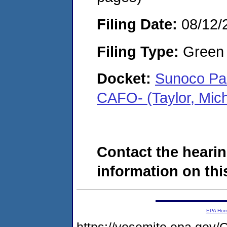
Filing Date:
08/12/
Filing Type:
Green c
Docket:
Sunoco Par
CAFO- (Taylor, Mic
Contact the hearin
information on this
EPA Ho
https://yosemite.epa.go