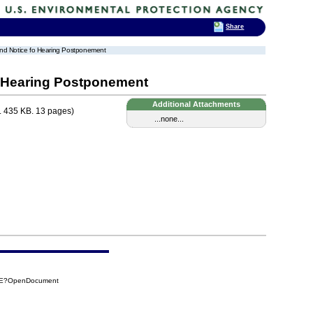
Share
and Notice fo Hearing Postponement
o Hearing Postponement
Additional Attachments
 435 KB. 13 pages)
...none...
2DE?OpenDocument