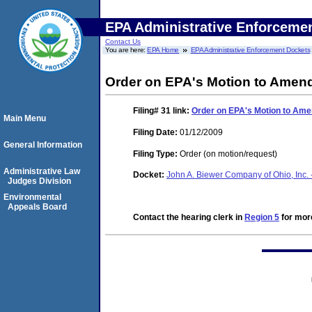
EPA Administrative Enforceme
Contact Us
You are here:
EPA Home
EPA Administrative Enforcement Dockets
Order on EPA's Motion to Amen
Filing# 31
link:
Order on EPA's Motion to Ame
Main Menu
Filing Date:
01/12/2009
General Information
Filing Type:
Order (on motion/request)
Administrative Law
Docket:
John A. Biewer Company of Ohio, Inc. 
Judges Division
Environmental
Appeals Board
Contact the hearing clerk in
Region 5
for more