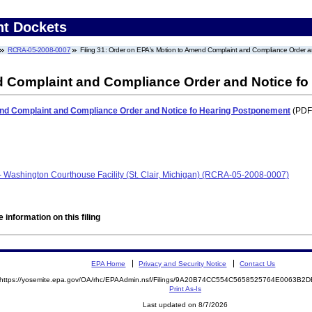
nt Dockets
RCRA-05-2008-0007
Filing 31: Order on EPA's Motion to Amend Complaint and Compliance Order 
d Complaint and Compliance Order and Notice f
nd Complaint and Compliance Order and Notice fo Hearing Postponement
(PDF.
- Washington Courthouse Facility (St. Clair, Michigan) (RCRA-05-2008-0007)
 information on this filing
EPA Home
Privacy and Security Notice
Contact Us
https://yosemite.epa.gov/OA/rhc/EPAAdmin.nsf/Filings/9A20B74CC554C5658525764E0063B
Print As-Is
Last updated on 8/7/2026