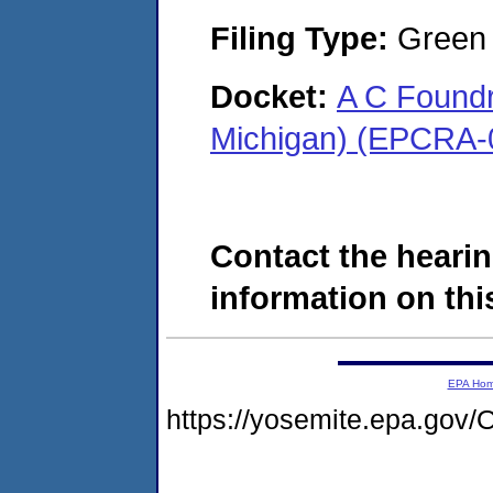
Filing Type:
Green c
Docket:
A C Foundr
Michigan) (EPCRA-
Contact the hearin
information on this
EPA Ho
https://yosemite.epa.go