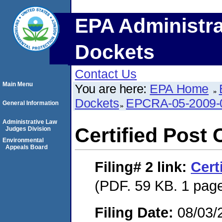
EPA Administra
Dockets
Contact Us
Main Menu
You are here:
EPA Home
Dockets
EPCRA-05-2009-
General Information
Administrative Law
Certified Post 
Judges Division
Environmental
Appeals Board
Filing# 2
link:
Cert
(PDF. 59 KB. 1 pag
Filing Date:
08/03/