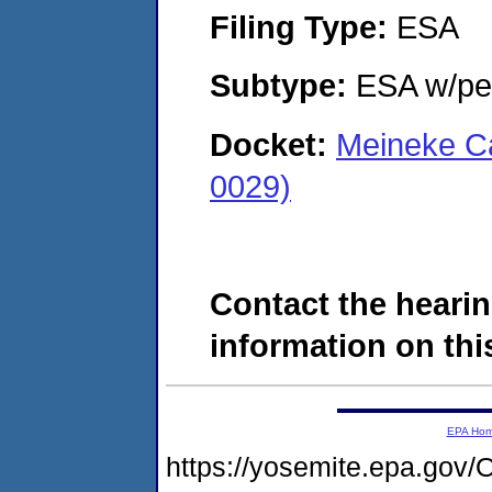
Filing Type:
ESA
Subtype:
ESA w/pen
Docket:
Meineke Ca
0029)
Contact the hearin
information on this
EPA Ho
https://yosemite.epa.g