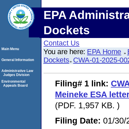
EPA Administra
Dockets
Contact Us
Main Menu
You are here:
EPA Home
Dockets
CWA-01-2025-00
General Information
Administrative Law
Judges Division
Filing# 1
link:
CWA
Environmental
Appeals Board
Meineke ESA lette
(PDF. 1,957 KB. )
Filing Date:
01/30/