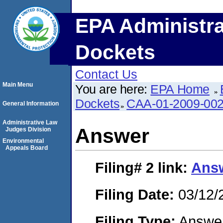
EPA Administra
Dockets
Contact Us
Main Menu
You are here:
EPA Home
Dockets
CAA-01-2009-00
General Information
Administrative Law
Answer
Judges Division
Environmental
Appeals Board
Filing# 2
link:
Ans
Filing Date:
03/12/
Filing Type:
Answe