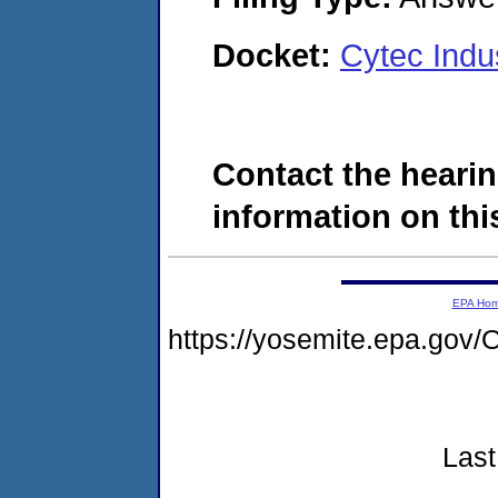
Docket:
Cytec Indu
Contact the hearin
information on this
EPA Ho
https://yosemite.epa.go
Last