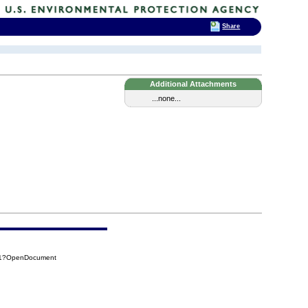
Share
Additional Attachments
...none...
191?OpenDocument