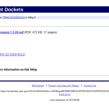
nt Dockets
FIFRA-10-2009-0012
Filing 2:
laint 1.5.09.pdf
(PDF. 472 KB. 17 pages)
IFRA-10-2009-0012)
e information on this filing
EPA Home
Privacy and Security Notice
Contact Us
https://yosemite.epa.gov/OA/rhc/EPAAdmin.nsf/Filings/8F0B6C68F316FFEC8525764F00516
Print As-Is
Last updated on 8/7/2026