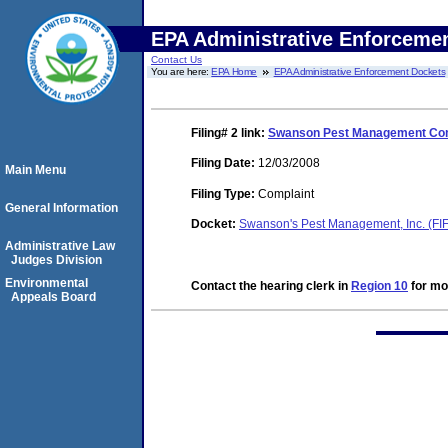
EPA Administrative Enforceme
Contact Us
You are here:
EPA Home
EPA Administrative Enforcement Dockets
Filing# 2
link:
Swanson Pest Management Comp
Filing Date:
12/03/2008
Main Menu
Filing Type:
Complaint
General Information
Docket:
Swanson's Pest Management, Inc. (F
Administrative Law
Judges Division
Environmental
Contact the hearing clerk in
Region 10
for mor
Appeals Board