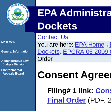
EPA Administra
Dockets
Contact Us
Main Menu
You are here:
EPA Home
Dockets
EPCRA-05-2009-
General Information
Order
Administrative Law
Judges Division
Environmental
Consent Agree
Appeals Board
Filing# 1
link:
Con
Final Order
(PDF. 2