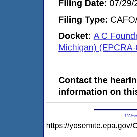
Filing Date:
07/29/
Filing Type:
CAFO/E
Docket:
A C Foundr
Michigan) (EPCRA-
Contact the hearin
information on this
EPA Ho
https://yosemite.epa.g