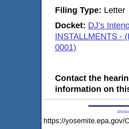
Filing Type:
Letter
Docket:
DJ's Interi
INSTALLMENTS - (K
0001)
Contact the hearin
information on this
EPA Ho
https://yosemite.epa.g