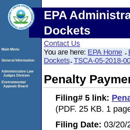
EPA Administra
Dockets
Contact Us
Main Menu
You are here:
EPA Home
Dockets
TSCA-05-2018-0
General Information
Administrative Law
Penalty Paymen
Judges Division
Environmental
Appeals Board
Filing# 5
link:
Pena
(PDF. 25 KB. 1 pag
Filing Date:
03/20/