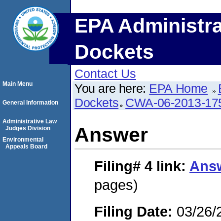
EPA Administra
Dockets
Contact Us
Main Menu
You are here:
EPA Home
Dockets
CWA-06-2013-17
General Information
Administrative Law
Answer
Judges Division
Environmental
Appeals Board
Filing# 4
link:
Ans
pages)
Filing Date:
03/26/