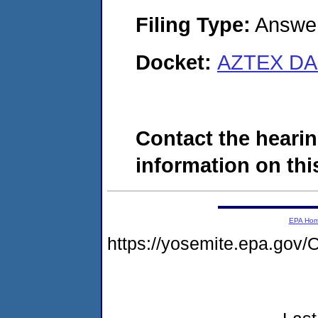
Filing Type:
Answe
Docket:
AZTEX DAI
Contact the hearin
information on this
EPA Ho
https://yosemite.epa.g