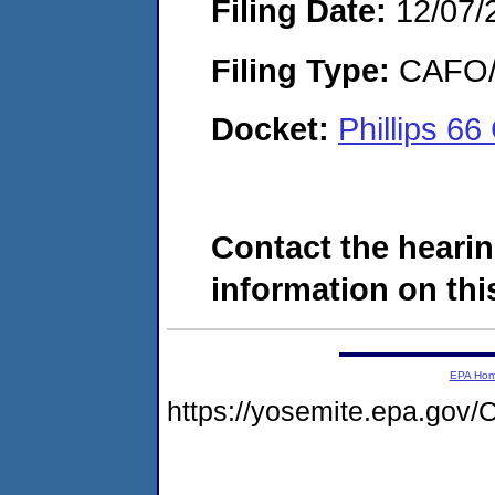
Filing Date:
12/07/
Filing Type:
CAFO/E
Docket:
Phillips 
Contact the hearin
information on this
EPA Ho
https://yosemite.epa.go