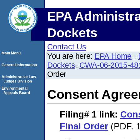
EPA Administra
Dockets
Contact Us
Main Menu
You are here:
EPA Home
Dockets
CWA-06-2015-48
General Information
Order
Administrative Law
Judges Division
Environmental
Consent Agree
Appeals Board
Filing# 1
link:
Con
Final Order
(PDF. 1