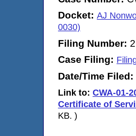
Docket:
AJ Nonwo
0030)
Filing Number:
2
Case Filing:
Filin
Date/Time Filed
Link to:
CWA-01-20
Certificate of Serv
KB. )