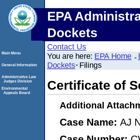
EPA Administra
Dockets
Contact Us
Main Menu
You are here:
EPA Home
Dockets
Filings
General Information
Administrative Law
Certificate of 
Judges Division
Environmental
Appeals Board
Additional Attach
Case Name:
AJ 
Case Number:
C