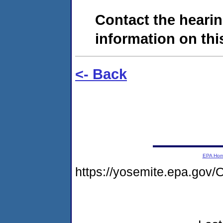
Contact the hearin
information on this
<- Back
EPA Ho
https://yosemite.epa.go