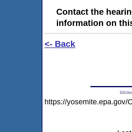
Contact the hearin
information on this
<- Back
EPA Ho
https://yosemite.epa.go