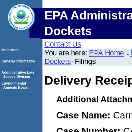
EPA Administra
Dockets
Contact Us
Main Menu
You are here:
EPA Home
Dockets
Filings
General Information
Administrative Law
Delivery Recei
Judges Division
Environmental
Appeals Board
Additional Attach
Case Name:
Carm
Case Number:
C