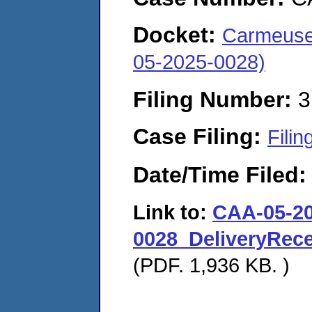
Docket:
Carmeuse 
05-2025-0028)
Filing Number:
3
Case Filing:
Filin
Date/Time Filed
Link to:
CAA-05-20
0028_DeliveryRec
(PDF. 1,936 KB. )