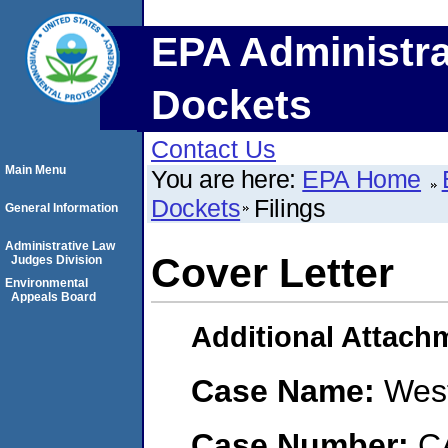
EPA Administra
Dockets
Contact Us
Main Menu
You are here:
EPA Home
Dockets
Filings
General Information
Administrative Law
Cover Letter
Judges Division
Environmental
Appeals Board
Additional Attach
Case Name:
Wes
Case Number:
C