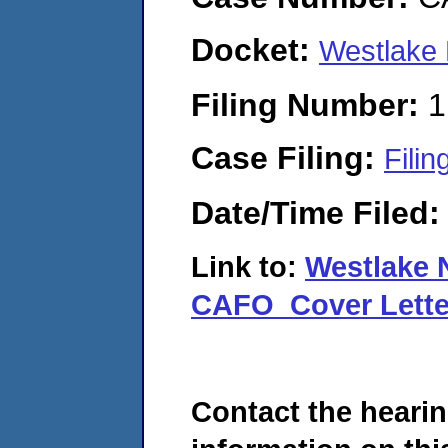
Docket:
Westlake
Filing Number:
1
Case Filing:
Filin
Date/Time Filed
Link to:
Westlake 
CAFO_Cover Lette
Contact the hearin