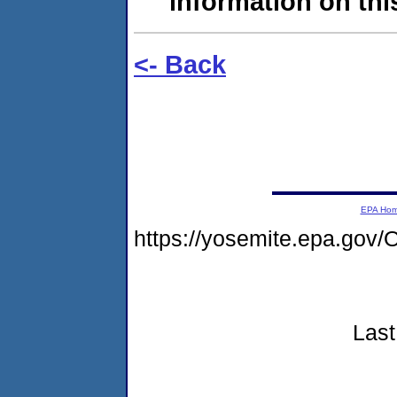
information on this
<- Back
EPA Ho
https://yosemite.epa.go
Last