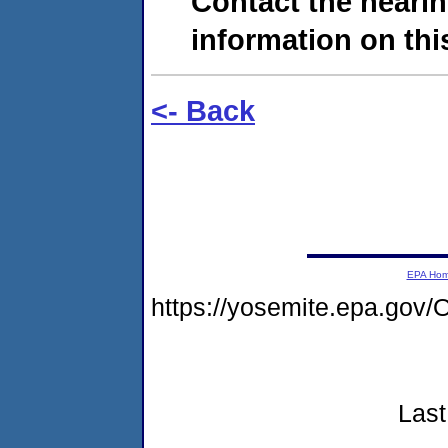
Contact the hearin
information on this
<- Back
EPA Ho
https://yosemite.epa.go
Last