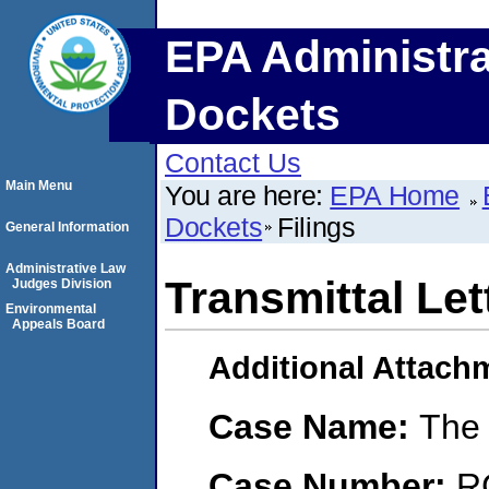
EPA Administra
Dockets
Contact Us
Main Menu
You are here:
EPA Home
Dockets
Filings
General Information
Administrative Law
Transmittal Let
Judges Division
Environmental
Appeals Board
Additional Attach
Case Name:
The
Case Number:
R