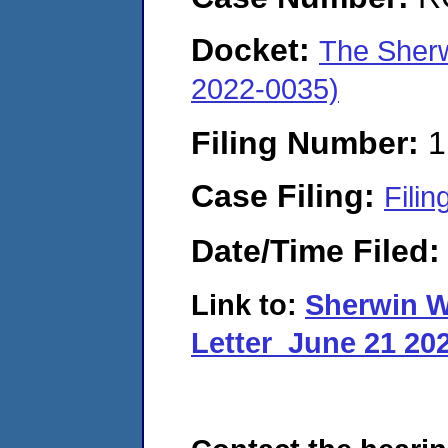
Docket:
The Sher
2022-0035)
Filing Number:
1
Case Filing:
Filin
Date/Time Filed
Link to:
Sherwin W
Letter_June 21 20