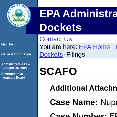
EPA Administra
Dockets
Contact Us
Main Menu
You are here:
EPA Home
Dockets
Filings
General Information
Administrative Law
SCAFO
Judges Division
Environmental
Appeals Board
Additional Attach
Case Name:
Nupr
Case Number:
E