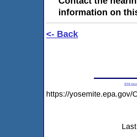
Contact the hearin
information on this
<- Back
EPA Ho
https://yosemite.epa.go
Last