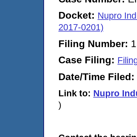
Docket:
Nupro Ind
2017-0201)
Filing Number:
1
Case Filing:
Filin
Date/Time Filed
Link to:
Nupro Ind
)