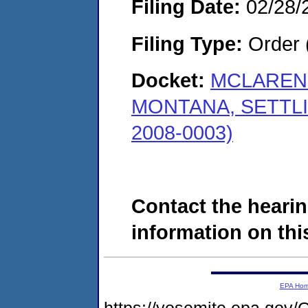
Filing Date:
02/28/
Filing Type:
Order 
Docket:
MCLAREN 
MONTANA, SETTL
2008-0003)
Contact the hearin
information on this
EPA Ho
https://yosemite.epa.go