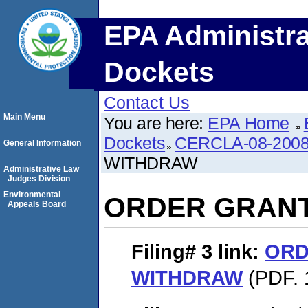
EPA Administra
Dockets
Contact Us
Main Menu
You are here:
EPA Home
Dockets
CERCLA-08-2008
General Information
WITHDRAW
Administrative Law
Judges Division
Environmental
ORDER GRAN
Appeals Board
Filing# 3
link:
ORD
WITHDRAW
(PDF. 