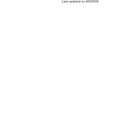
Last updated on 8/6/2026