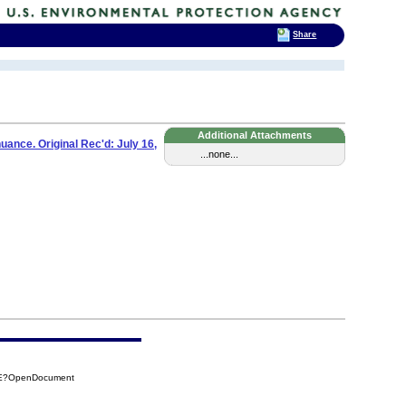
Share
Additional Attachments
ance. Original Rec'd: July 16,
...none...
93E?OpenDocument