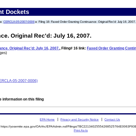
nt Dockets
CERCLA-05-2007-0006
Filing 16: Faxed Order Granting Continuance. Original Rec'd: July 16, 2007.
e. Original Rec'd: July 16, 2007.
ce. Original Rec'd: July 16, 2007.
,
Filing# 16
link:
Faxed Order Granting Continu
ages)
 (CERCLA-05-2007-0006)
 information on this filing
EPA Home
Privacy and Security Notice
Contact Us
https://yosemite.epa.gov/OA/rhc/EPAAdmin.nsf/Filings/7BC22134025554268525764E0063F
Print As-Is