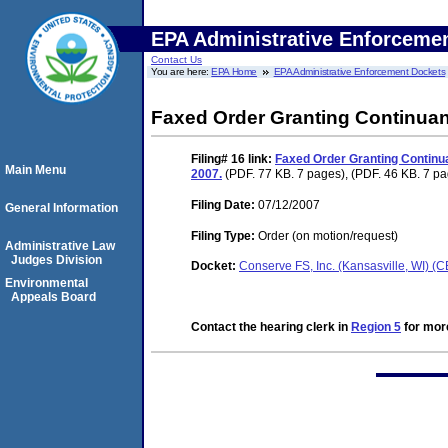
EPA Administrative Enforceme
Contact Us
You are here:
EPA Home
EPA Administrative Enforcement Dockets
Faxed Order Granting Continuanc
Filing# 16
link:
Faxed Order Granting Continuan
Main Menu
2007.
(PDF. 77 KB. 7 pages), (PDF. 46 KB. 7 p
Filing Date:
07/12/2007
General Information
Filing Type:
Order (on motion/request)
Administrative Law
Judges Division
Docket:
Conserve FS, Inc. (Kansasville, WI)
Environmental
Appeals Board
Contact the hearing clerk in
Region 5
for more