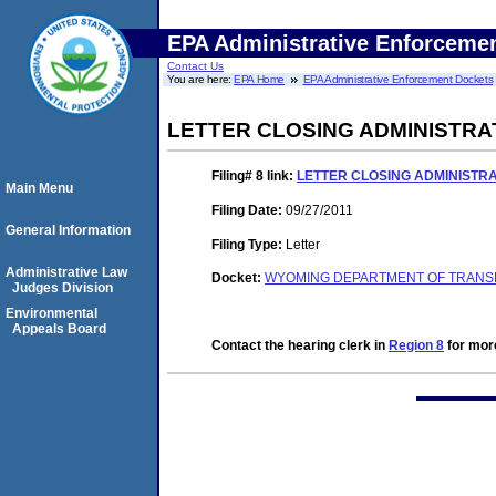
EPA Administrative Enforceme
Contact Us
You are here:
EPA Home
EPA Administrative Enforcement Dockets
LETTER CLOSING ADMINISTRA
Filing# 8
link:
LETTER CLOSING ADMINISTR
Main Menu
Filing Date:
09/27/2011
General Information
Filing Type:
Letter
Administrative Law
Docket:
WYOMING DEPARTMENT OF TRANSP
Judges Division
Environmental
Appeals Board
Contact the hearing clerk in
Region 8
for more