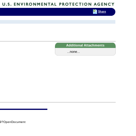
Share
Additional Attachments
...none...
C39?OpenDocument