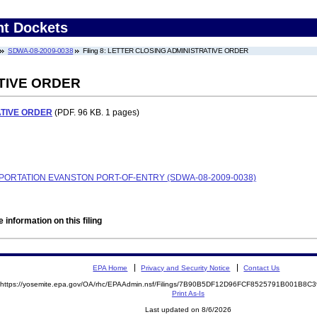
nt Dockets
SDWA-08-2009-0038
Filing 8: LETTER CLOSING ADMINISTRATIVE ORDER
TIVE ORDER
ATIVE ORDER
(PDF. 96 KB. 1 pages)
ORTATION EVANSTON PORT-OF-ENTRY (SDWA-08-2009-0038)
 information on this filing
EPA Home
Privacy and Security Notice
Contact Us
https://yosemite.epa.gov/OA/rhc/EPAAdmin.nsf/Filings/7B90B5DF12D96FCF8525791B001B8
Print As-Is
Last updated on 8/6/2026