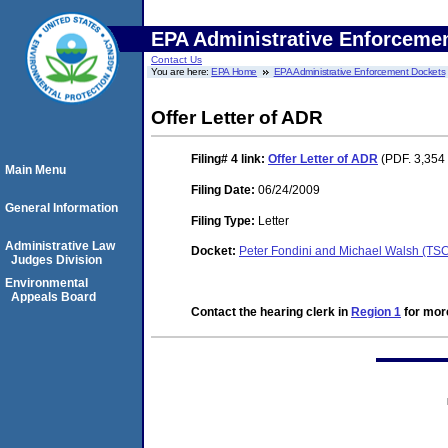
EPA Administrative Enforceme
Contact Us
You are here:
EPA Home
EPA Administrative Enforcement Dockets
Offer Letter of ADR
Filing# 4
link:
Offer Letter of ADR
(PDF. 3,354 
Main Menu
Filing Date:
06/24/2009
General Information
Filing Type:
Letter
Administrative Law
Docket:
Peter Fondini and Michael Walsh (T
Judges Division
Environmental
Appeals Board
Contact the hearing clerk in
Region 1
for more