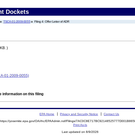
nt Dockets
TSCA-01-2009-0055
Filing 4: Offer Letter of ADR
KB. )
SCA-01-2009-0055)
 information on this filing
EPA Home
Privacy and Security Notice
Contact Us
https://yosemite.epa.gov/OA/rhc/EPAAdmin.nsf/Filings/7AC0C8E717BC92148525777D001B8
Print As-Is
Last updated on 8/9/2026