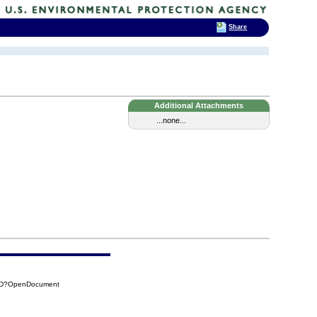
Share
Additional Attachments
...none...
65D?OpenDocument