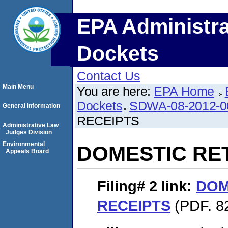
EPA Administra
Dockets
Contact Us
Main Menu
You are here:
EPA Home
Dockets
SDWA-08-2012-0
General Information
RECEIPTS
Administrative Law
Judges Division
Environmental
DOMESTIC RE
Appeals Board
Filing# 2
link:
DOM
RECEIPTS
(PDF. 8