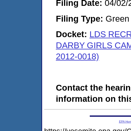
Filing Date:
04/02/
Filing Type:
Green c
Docket:
LDS RECR
DARBY GIRLS CA
2012-0018)
Contact the hearin
information on this
EPA Ho
https://yosemite.epa.g