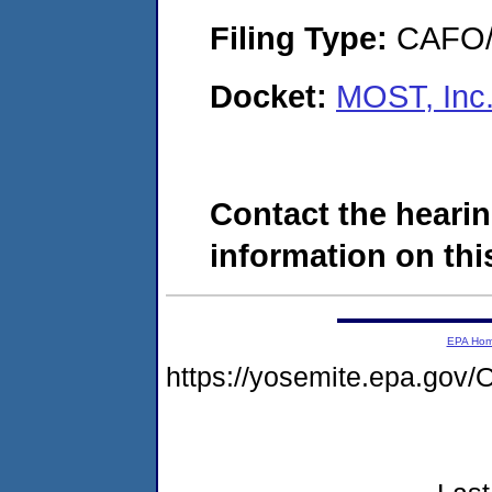
Filing Type:
CAFO/E
Docket:
MOST, Inc
Contact the hearin
information on this
EPA Ho
https://yosemite.epa.go