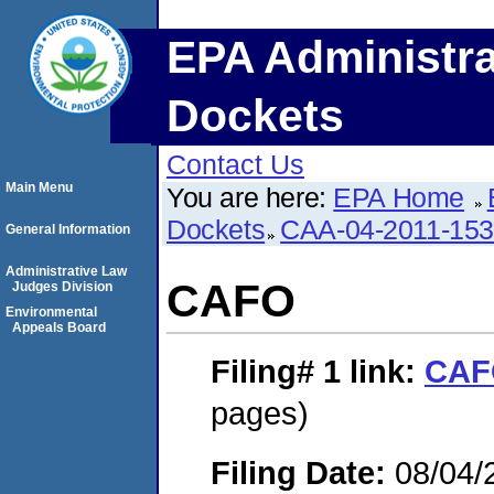
EPA Administra
Dockets
Contact Us
Main Menu
You are here:
EPA Home
Dockets
CAA-04-2011-153
General Information
Administrative Law
CAFO
Judges Division
Environmental
Appeals Board
Filing# 1
link:
CAF
pages)
Filing Date:
08/04/