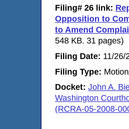
Filing# 26
link:
Rep
Opposition to Com
to Amend Complai
548 KB. 31 pages)
Filing Date:
11/26/
Filing Type:
Motion
Docket:
John A. Bi
Washington Courthous
(RCRA-05-2008-00