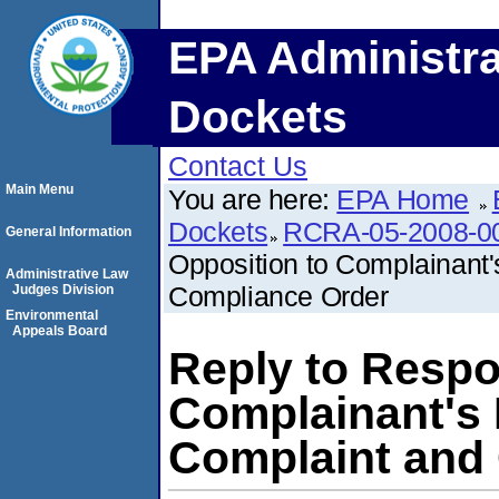
EPA Administra
Dockets
Contact Us
Main Menu
You are here:
EPA Home
Dockets
RCRA-05-2008-0
General Information
Opposition to Complainant
Administrative Law
Compliance Order
Judges Division
Environmental
Appeals Board
Reply to Respo
Complainant's
Complaint and