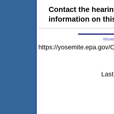
Contact the hearin
information on this
EPA Ho
https://yosemite.epa.go
Last