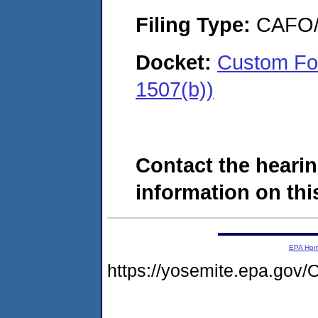
Filing Type:
CAFO/E
Docket:
Custom Fo
1507(b))
Contact the hearin
information on this
EPA Ho
https://yosemite.epa.g