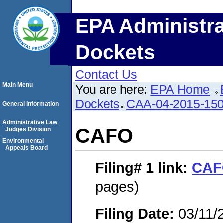
EPA Administra
Dockets
Contact Us
Main Menu
You are here:
EPA Home
Dockets
CAA-04-2015-150
General Information
Administrative Law
CAFO
Judges Division
Environmental
Appeals Board
Filing# 1
link:
CAF
pages)
Filing Date:
03/11/