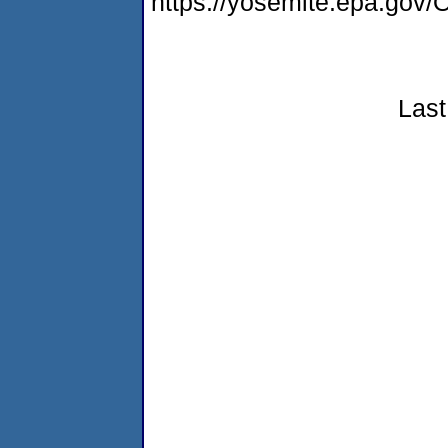
https://yosemite.epa.g
Last