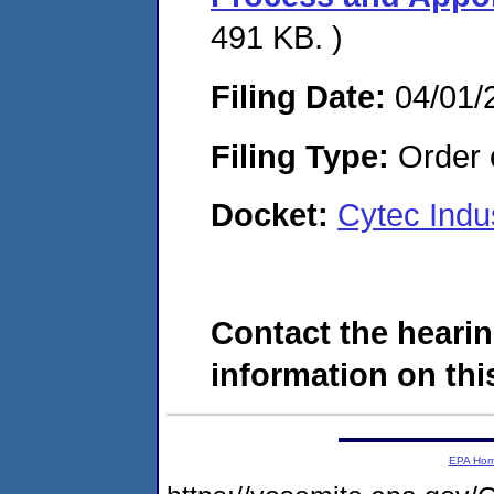
491 KB. )
Filing Date:
04/01/
Filing Type:
Order o
Docket:
Cytec Indu
Contact the hearin
information on this
EPA Ho