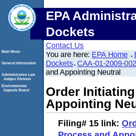
EPA Administra
Dockets
Contact Us
Main Menu
You are here:
EPA Home
Dockets
CAA-01-2009-00
General Information
and Appointing Neutral
Administrative Law
Judges Division
Environmental
Order Initiati
Appeals Board
Appointing Neu
Filing# 15
link:
Ord
Process and Appoi