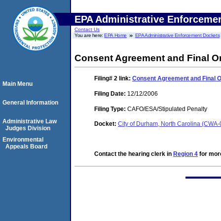
EPA Administrative Enforceme
Contact Us
You are here:
EPA Home
EPA Administrative Enforcement Dockets
Consent Agreement and Final O
Filing# 2
link:
Consent Agreement and Final 
Main Menu
Filing Date:
12/12/2006
General Information
Filing Type:
CAFO/ESA/Stipulated Penalty
Administrative Law
Docket:
City of Durham, North Carolina (CWA
Judges Division
Environmental
Appeals Board
Contact the hearing clerk in
Region 4
for more