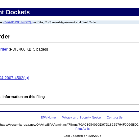
nt Dockets
CWA-04-2007-4502(b)
Filing 2: Consent Agreement and Final Order
rder
Order
(PDF. 460 KB. 5 pages)
-04-2007-4502(b))
 information on this filing
EPA Home
Privacy and Security Notice
Contact Us
https://yosemite.epa.gov/OA/rhc/EPAAdmin.nsf/Filings/70AC365409DD67D18525764F0066B
Print As-Is
Last updated on 8/6/2026