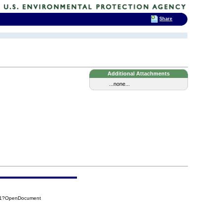
Share
Additional Attachments
...none...
D01?OpenDocument