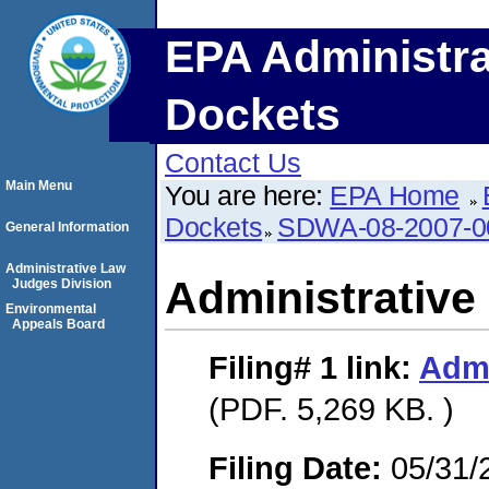
EPA Administra
Dockets
Contact Us
Main Menu
You are here:
EPA Home
Dockets
SDWA-08-2007-0
General Information
Administrative Law
Administrative
Judges Division
Environmental
Appeals Board
Filing# 1
link:
Admi
(PDF. 5,269 KB. )
Filing Date:
05/31/