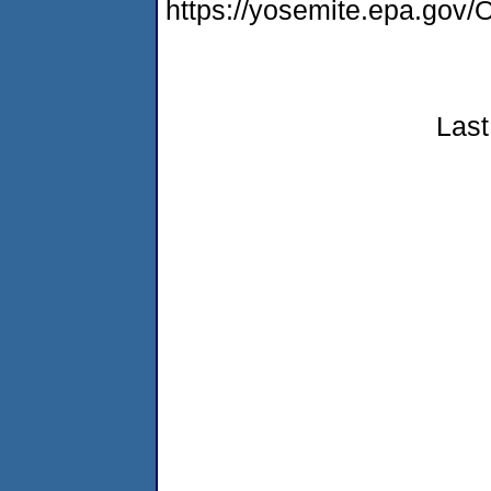
https://yosemite.epa.g
Last