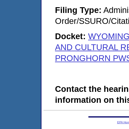
Filing Type:
Adminis
Order/SSURO/Cita
Docket:
WYOMING
AND CULTURAL R
PRONGHORN PWS 
Contact the hearin
information on this
EPA Ho