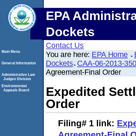
EPA Administra
Dockets
Contact Us
Main Menu
You are here:
EPA Home
Dockets
CAA-06-2013-35
General Information
Agreement-Final Order
Administrative Law
Judges Division
Environmental
Expedited Sett
Appeals Board
Order
Filing# 1
link:
Expe
Agreement-Final O