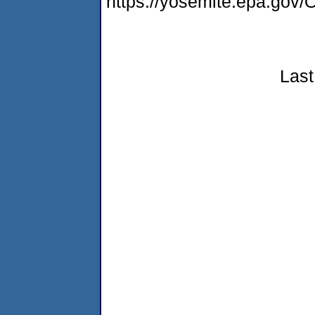
https://yosemite.epa.g
Last