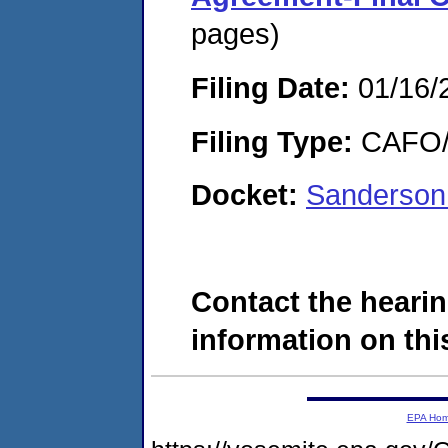
pages)
Filing Date:
01/16/
Filing Type:
CAFO/E
Docket:
Sanderson
Contact the hearin
information on this
EPA Ho