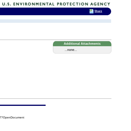
Share
Additional Attachments
...none...
DD7?OpenDocument