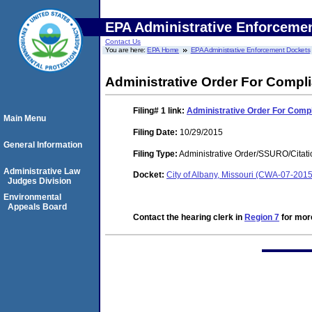
EPA Administrative Enforceme
Contact Us
You are here:
EPA Home
EPA Administrative Enforcement Dockets
Administrative Order For Compl
Filing# 1
link:
Administrative Order For Comp
Main Menu
Filing Date:
10/29/2015
General Information
Filing Type:
Administrative Order/SSURO/Cita
Administrative Law
Docket:
City of Albany, Missouri (CWA-07-201
Judges Division
Environmental
Appeals Board
Contact the hearing clerk in
Region 7
for more