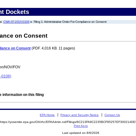
nt Dockets
CWA-07-2015-0106
Filing 1: Administrative Order For Compliance on Consent
iance on Consent
liance on Consent
(PDF. 4,016 KB. 11 pages)
tion/NOV/FOV
5-0106)
 information on this filing
EPA Home
Privacy and Security Notice
Contact Us
https://yosemite.epa.gov/OA/rhc/EPAAdmin.nsf/Filings/6C213FA9C2235BCF85257EF300214
Print As-Is
Last updated on 8/6/2026