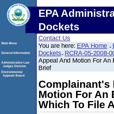
EPA Administra
Dockets
Contact Us
Main Menu
You are here:
EPA Home
Dockets
RCRA-05-2008-0
General Information
Appeal And Motion For An E
Administrative Law
Brief
Judges Division
Environmental
Appeals Board
Complainant's 
Motion For An 
Which To File A