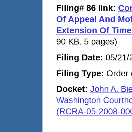
Filing# 86
link:
Com
Of Appeal And Mot
Extension Of Time 
90 KB. 5 pages)
Filing Date:
05/21/
Filing Type:
Order 
Docket:
John A. Bi
Washington Courthous
(RCRA-05-2008-00