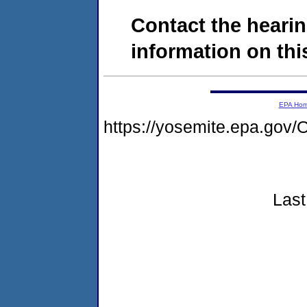
Contact the hearin
information on this
EPA Ho
https://yosemite.epa.go
Last