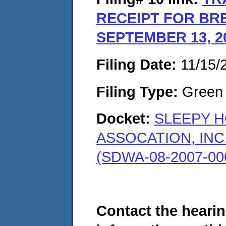
RECEIPT FOR BR
SEPTEMBER 13, 2
Filing Date:
11/15/
Filing Type:
Green c
Docket:
SLEEPY 
ASSOCATION, INC
(SDWA-08-2007-00
Contact the hearin