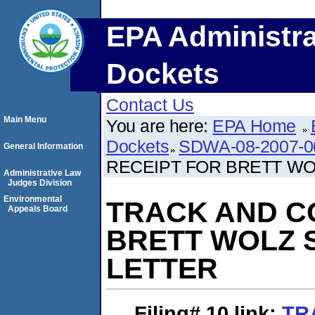
EPA Administra
Dockets
Contact Us
Main Menu
You are here:
EPA Home
Dockets
SDWA-08-2007-0
General Information
RECEIPT FOR BRETT WO
Administrative Law
Judges Division
Environmental
TRACK AND C
Appeals Board
BRETT WOLZ S
LETTER
Filing# 10
link:
TR