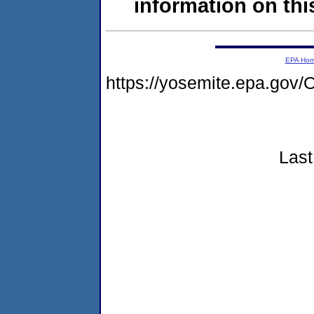
information on this
EPA Ho
https://yosemite.epa.go
Last