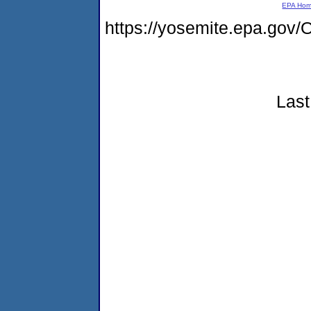
EPA Ho
https://yosemite.epa.go
Last