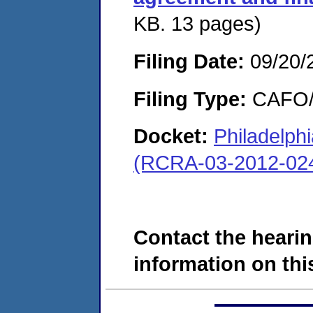
KB. 13 pages)
Filing Date:
09/20/
Filing Type:
CAFO/E
Docket:
Philadelp
(RCRA-03-2012-02
Contact the hearin
information on this