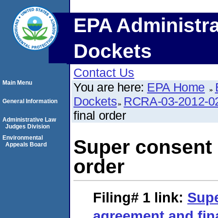
EPA Administra
Dockets
Contact Us
Main Menu
You are here:
EPA Home
Dockets
RCRA-03-2012-0
General Information
final order
Administrative Law
Judges Division
Environmental
Super consent 
Appeals Board
order
Filing# 1
link:
Supe
agreement and fin