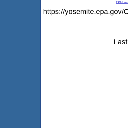
EPA Ho
https://yosemite.epa.go
Last