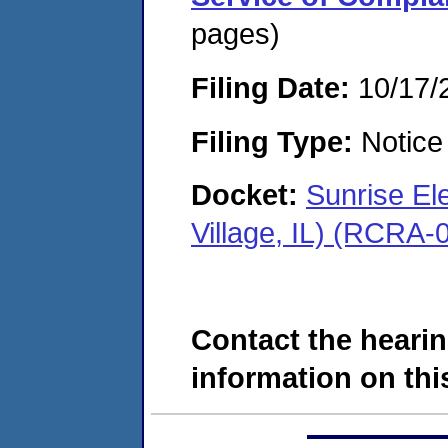
pages)
Filing Date:
10/17/
Filing Type:
Notice 
Docket:
Sunrise El
Village, IL) (RCRA
Contact the hearin
information on this