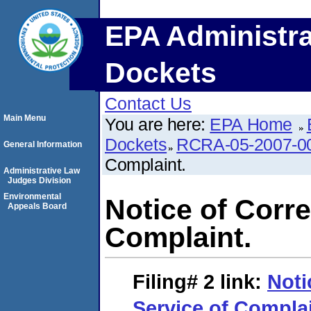
EPA Administra
Dockets
Contact Us
Main Menu
You are here:
EPA Home
Dockets
RCRA-05-2007-0
General Information
Complaint.
Administrative Law
Judges Division
Environmental
Notice of Corre
Appeals Board
Complaint.
Filing# 2
link:
Noti
Service of Complai