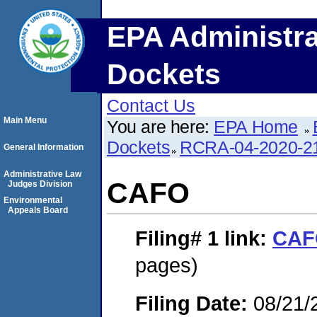
EPA Administra
Dockets
Contact Us
Main Menu
You are here:
EPA Home
Dockets
RCRA-04-2020-21
General Information
Administrative Law
CAFO
Judges Division
Environmental
Appeals Board
Filing# 1
link:
CAF
pages)
Filing Date:
08/21/