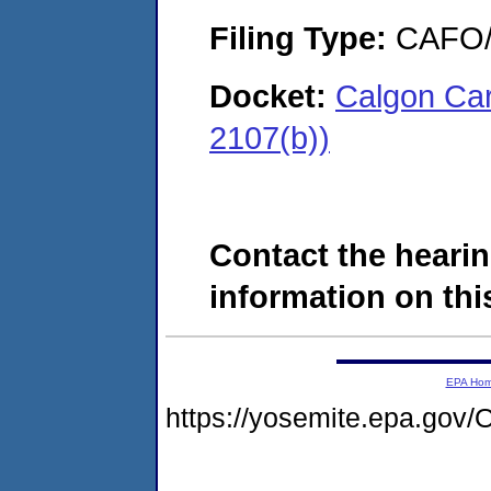
Filing Type:
CAFO/E
Docket:
Calgon Ca
2107(b))
Contact the hearin
information on this
EPA Ho
https://yosemite.epa.go