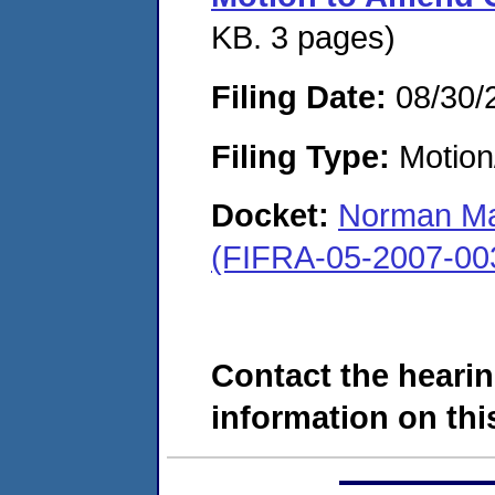
KB. 3 pages)
Filing Date:
08/30/
Filing Type:
Motion
Docket:
Norman Ma
(FIFRA-05-2007-00
Contact the hearin
information on this