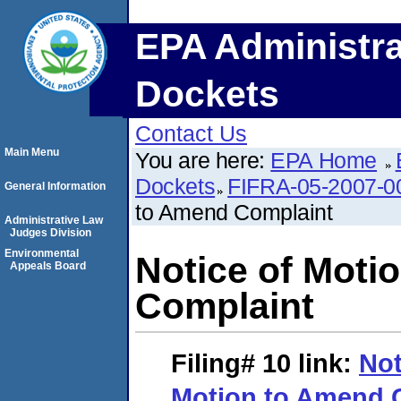
EPA Administra
Dockets
Contact Us
Main Menu
You are here:
EPA Home
Dockets
FIFRA-05-2007-0
General Information
to Amend Complaint
Administrative Law
Judges Division
Environmental
Notice of Moti
Appeals Board
Complaint
Filing# 10
link:
Not
Motion to Amend 