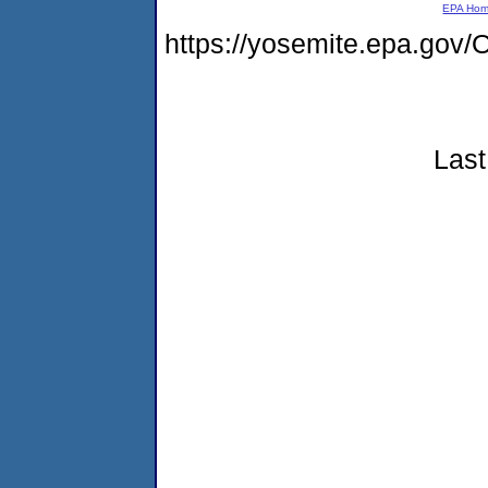
EPA Ho
https://yosemite.epa.go
Last