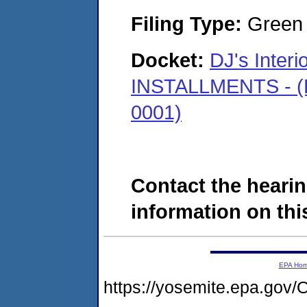
Filing Type:
Green c
Docket:
DJ's Interi
INSTALLMENTS - (K
0001)
Contact the hearin
information on this
EPA Ho
https://yosemite.epa.go