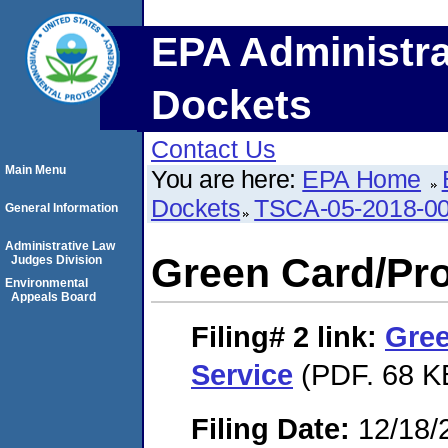
EPA Administra
Dockets
Contact Us
Main Menu
You are here:
EPA Home
Dockets
TSCA-05-2018-0
General Information
Administrative Law
Green Card/Pro
Judges Division
Environmental
Appeals Board
Filing# 2
link:
Gree
Service
(PDF. 68 K
Filing Date:
12/18/