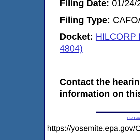
Filing Date:
01/24/
Filing Type:
CAFO/E
Docket:
HILCORP 
4804)
Contact the hearin
information on this
EPA Ho
https://yosemite.epa.go