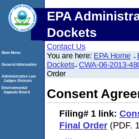
EPA Administra
Dockets
Contact Us
Main Menu
You are here:
EPA Home
Dockets
CWA-06-2013-48
General Information
Order
Administrative Law
Judges Division
Environmental
Consent Agree
Appeals Board
Filing# 1
link:
Con
Final Order
(PDF. 1