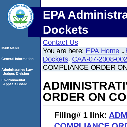
EPA Administra
Dockets
Contact Us
Main Menu
You are here:
EPA Home
Dockets
CAA-07-2008-00
General Information
COMPLIANCE ORDER O
Administrative Law
Judges Division
Environmental
ADMINISTRAT
Appeals Board
ORDER ON C
Filing# 1
link:
ADM
COMPLIANCE OR