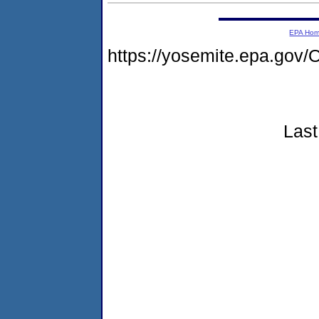
EPA Ho
https://yosemite.epa.go
Last