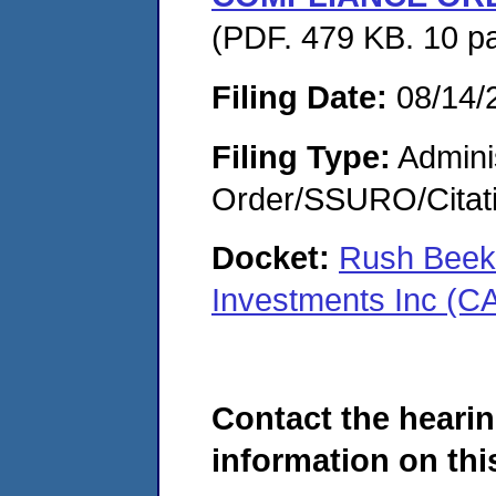
(PDF. 479 KB. 10 p
Filing Date:
08/14/
Filing Type:
Adminis
Order/SSURO/Cita
Docket:
Rush Beekm
Investments Inc (C
Contact the hearin
information on this