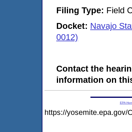
Filing Type:
Field C
Docket:
Navajo St
0012)
Contact the hearin
information on this
EPA Ho
https://yosemite.epa.go