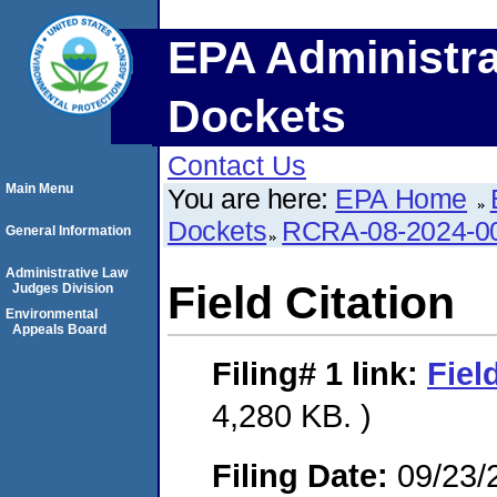
EPA Administra
Dockets
Contact Us
Main Menu
You are here:
EPA Home
Dockets
RCRA-08-2024-0
General Information
Administrative Law
Field Citation
Judges Division
Environmental
Appeals Board
Filing# 1
link:
Fiel
4,280 KB. )
Filing Date:
09/23/